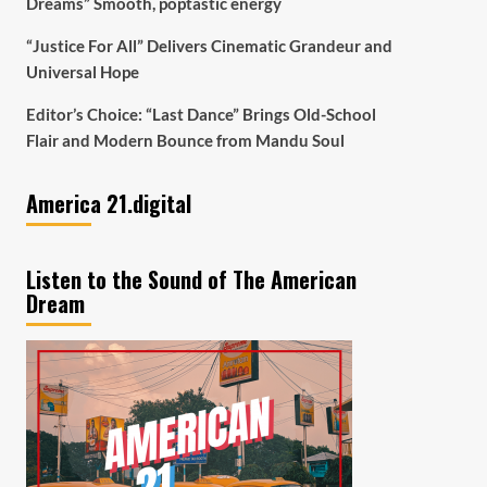
Dreams” Smooth, poptastic energy
“Justice For All” Delivers Cinematic Grandeur and
Universal Hope
Editor’s Choice: “Last Dance” Brings Old-School
Flair and Modern Bounce from Mandu Soul
America 21.digital
Listen to the Sound of The American
Dream