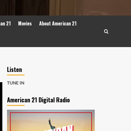
can 21
Movies
About American 21
Listen
TUNE IN
American 21 Digital Radio