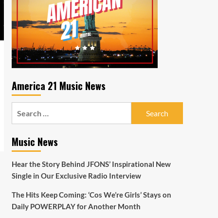
America 21 Music News
Search
for:
Music News
Hear the Story Behind JFONS’ Inspirational New
Single in Our Exclusive Radio Interview
The Hits Keep Coming: ‘Cos We’re Girls’ Stays on
Daily POWERPLAY for Another Month