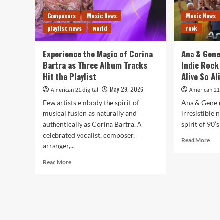
Composers
Music News
Music News
playlist news
world
rock
Experience the Magic of Corina
Ana & Gene
Bartra as Three Album Tracks
Indie Rock 
Hit the Playlist
Alive So Al
May 29, 2026
American 21.digital
American 21.
Few artists embody the spirit of
Ana & Gene r
musical fusion as naturally and
irresistible 
authentically as Corina Bartra. A
spirit of 90’s
celebrated vocalist, composer,
Rea
Read More
arranger,...
mor
abo
Read
Read More
An
more
&
about
Gen
Experience
Del
the
Feel
Magic
Go
of