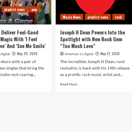
playlist news
pop
Music News
playlist news
rock
 Deliver Feel-Good
Joseph H Dean Powers Into the
Magic With ‘I Feel
Spotlight with New Rock Gem
ive’ And ‘See Me Smile’
“Too Much Love”
May 20, 2026
May 13, 2026
digital
American 21.digital
eturn with a pair of
The incredible Joseph H Dean, rock
new singles that bring the
revivalist, is back with his 14th release
 indie rock roaring...
as a prolific rock music artist and...
d
Read
Read More
e
more
ut
about
a
Joseph
H
e
Dean
iver
Powers
-
Into
od
the