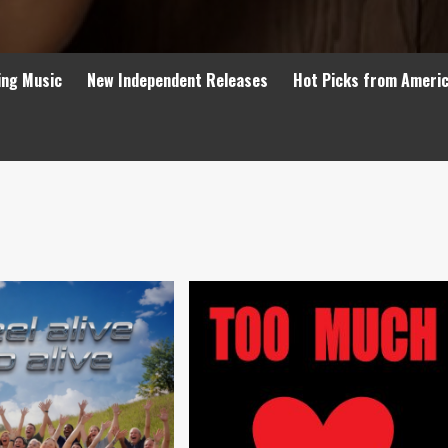
ing Music
New Independent Releases
Hot Picks from Ameri