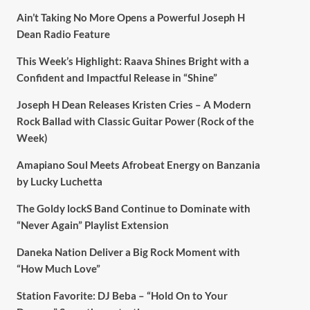
Ain’t Taking No More Opens a Powerful Joseph H
Dean Radio Feature
This Week’s Highlight: Raava Shines Bright with a
Confident and Impactful Release in “Shine”
Joseph H Dean Releases Kristen Cries – A Modern
Rock Ballad with Classic Guitar Power (Rock of the
Week)
Amapiano Soul Meets Afrobeat Energy on Banzania
by Lucky Luchetta
The Goldy lockS Band Continue to Dominate with
“Never Again” Playlist Extension
Daneka Nation Deliver a Big Rock Moment with
“How Much Love”
Station Favorite: DJ Beba – “Hold On to Your