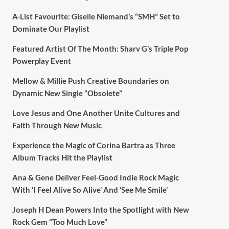
A-List Favourite: Giselle Niemand’s “SMH” Set to
Dominate Our Playlist
Featured Artist Of The Month: Sharv G’s Triple Pop
Powerplay Event
Mellow & Millie Push Creative Boundaries on
Dynamic New Single “Obsolete”
Love Jesus and One Another Unite Cultures and
Faith Through New Music
Experience the Magic of Corina Bartra as Three
Album Tracks Hit the Playlist
Ana & Gene Deliver Feel-Good Indie Rock Magic
With ‘I Feel Alive So Alive’ And ‘See Me Smile’
Joseph H Dean Powers Into the Spotlight with New
Rock Gem “Too Much Love”