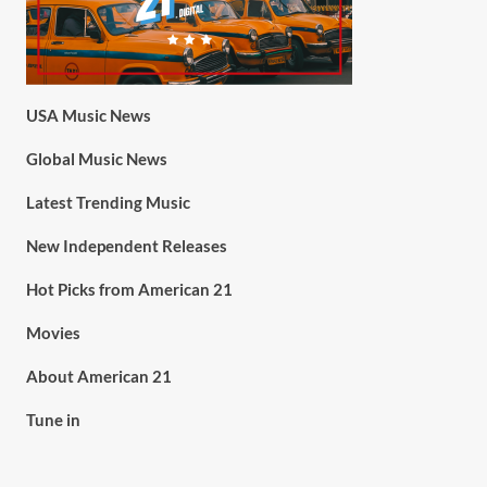
USA Music News
Global Music News
Latest Trending Music
New Independent Releases
Hot Picks from American 21
Movies
About American 21
Tune in