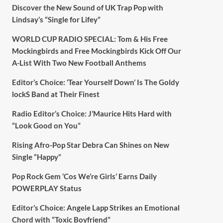
Discover the New Sound of UK Trap Pop with
Lindsay’s “Single for Lifey”
WORLD CUP RADIO SPECIAL: Tom & His Free
Mockingbirds and Free Mockingbirds Kick Off Our
A-List With Two New Football Anthems
Editor’s Choice: ‘Tear Yourself Down’ Is The Goldy
lockS Band at Their Finest
Radio Editor’s Choice: J’Maurice Hits Hard with
“Look Good on You”
Rising Afro-Pop Star Debra Can Shines on New
Single “Happy”
Pop Rock Gem ‘Cos We’re Girls’ Earns Daily
POWERPLAY Status
Editor’s Choice: Angele Lapp Strikes an Emotional
Chord with “Toxic Boyfriend”