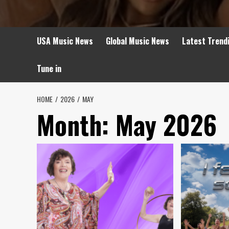
USA Music News
Global Music News
Latest Trend
Tune in
HOME
2026
MAY
Month:
May 2026